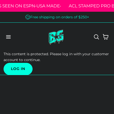
S SEEN ON ESPN
•
USA MADE
•
ACL STAMPED PRO 
 TO CONTENT
Free shipping on orders of $250+
Cart
This content is protected. Please log in with your customer
account to continue.
LOG IN